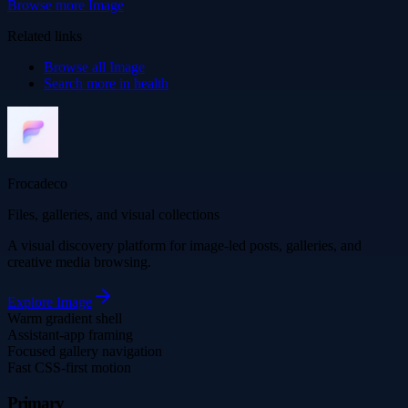
Browse more
Image
Related links
Browse all
Image
Search more in
health
Frocadeco
Files, galleries, and visual collections
A visual discovery platform for image-led posts, galleries, and
creative media browsing.
Explore
Image
Warm gradient shell
Assistant-app framing
Focused gallery navigation
Fast CSS-first motion
Primary