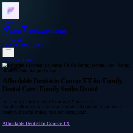
Frocadeco
Home
Image
About
Contact
Search
Sign In
Create account
←
Back to
Image
health
Affordable Dentist in Conroe TX for Family
Dental Care | Family Smiles Dental
For family dentistry in the Conroe, TX area, visit
Familysmilesofconroe.com for economical options. If you want
healthy, cheerful smiles, trust our caring staff.
Affordable Dentist In Conroe TX