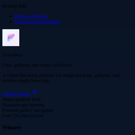
Related links
Browse all
Image
Search more in
business
Frocadeco
Files, galleries, and visual collections
A visual discovery platform for image-led posts, galleries, and
creative media browsing.
Explore
Image
Warm gradient shell
Assistant-app framing
Focused gallery navigation
Fast CSS-first motion
Primary