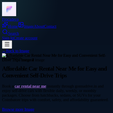
Frocadeco
Home
Image
About
Contact
Search
Sign In
Create account
←
Back to
Image
business
Affordable Car Rental Near Me for Easy and
Convenient Self-Drive Trips
Book a
car rental near me
instantly through gonnadrive.in and
enjoy self-drive cars with flexible daily, weekly, or monthly
packages. Choose from hatchbacks, sedans, or SUVs for your
Coimbatore trips with comfort, safety, and affordability guaranteed.
Browse more
Image