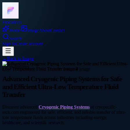
Frocadeco
Home
Image
About
Contact
Search
Sign In
Create account
←
Back to
Image
technology
Advanced Cryogenic Piping Systems for Safe
and Efficient Ultra-Low Temperature Fluid
Transfer
Discover advanced
Cryogenic Piping Systems
at cryopacific-
tech.com engineered for safe, efficient, and reliable transfer of ultra-
low temperature fluids across industries including energy,
healthcare, and scientific research.