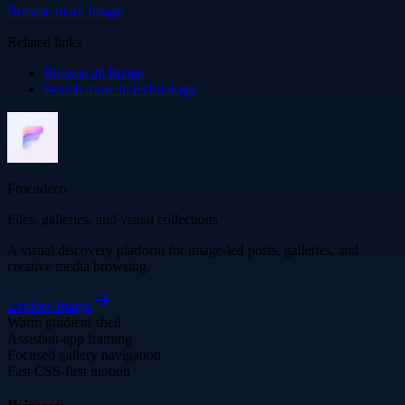
Browse more
Image
Related links
Browse all
Image
Search more in
technology
Frocadeco
Files, galleries, and visual collections
A visual discovery platform for image-led posts, galleries, and
creative media browsing.
Explore
Image
Warm gradient shell
Assistant-app framing
Focused gallery navigation
Fast CSS-first motion