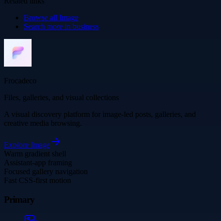
Related links
Browse all
Image
Search more in
business
Frocadeco
Files, galleries, and visual collections
A visual discovery platform for image-led posts, galleries, and
creative media browsing.
Explore
Image
Warm gradient shell
Assistant-app framing
Focused gallery navigation
Fast CSS-first motion
Primary