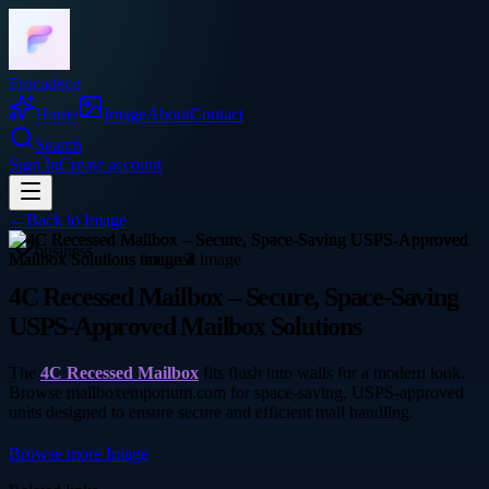
Frocadeco
Home
Image
About
Contact
Search
Sign In
Create account
←
Back to
Image
business
4C Recessed Mailbox – Secure, Space-Saving
USPS-Approved Mailbox Solutions
The
4C Recessed Mailbox
fits flush into walls for a modern look.
Browse mailboxemporium.com for space-saving, USPS-approved
units designed to ensure secure and efficient mail handling.
Browse more
Image